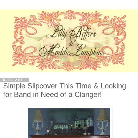
5.04.2011
Simple Slipcover This Time & Looking
for Band in Need of a Clanger!