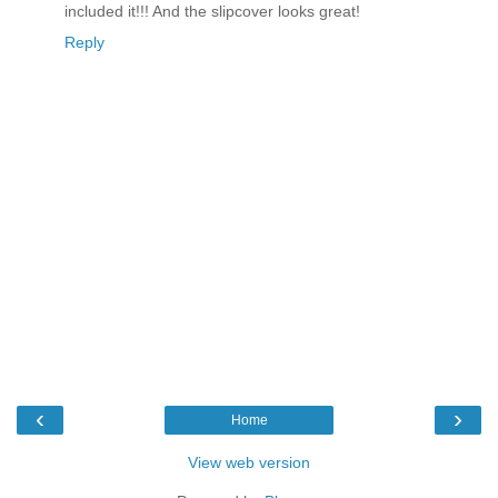
included it!!! And the slipcover looks great!
Reply
‹
›
Home
View web version