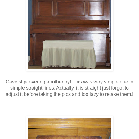
Gave slipcovering another try! This was very simple due to
simple straight lines. Actually, it is straight just forgot to
adjust it before taking the pics and too lazy to retake them.!