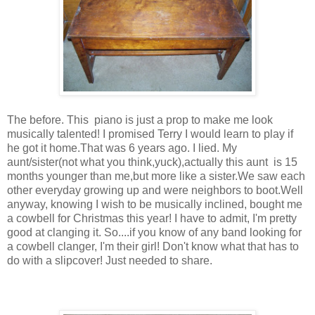
The before. This piano is just a prop to make me look
musically talented! I promised Terry I would learn to play if
he got it home.That was 6 years ago. I lied. My
aunt/sister(not what you think,yuck),actually this aunt is 15
months younger than me,but more like a sister.We saw each
other everyday growing up and were neighbors to boot.Well
anyway, knowing I wish to be musically inclined, bought me
a cowbell for Christmas this year! I have to admit, I'm pretty
good at clanging it. So....if you know of any band looking for
a cowbell clanger, I'm their girl! Don't know what that has to
do with a slipcover! Just needed to share.