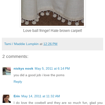
Love ball fringe! Hate brown carpet!
Tami / Maddie Lumpkin
at
12:26 PM
2 comments:
nickys nook
May 5, 2011 at 6:14 PM
you did a good job i love the poms
Reply
Erin
May 14, 2011 at 11:32 AM
I do love the cowbell and they are so much fun, glad you